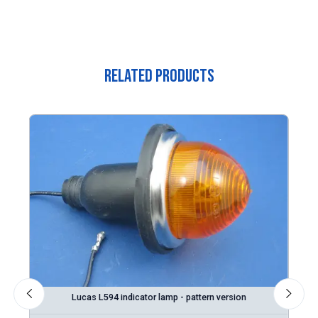
Related Products
on
Lucas L594 indicator lamp - pattern version
L