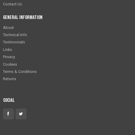
Contact Us
General Information
About
Technical Info
Testimonials
Links
Privacy
Cookies
Terms & Conditions
Returns
Social