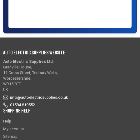
Auto Electric Supplies Website
Auto Electric Supplies Ltd
,
Granville House,
11 Cross Street, Tenbury Wells,
Worcestershire,
WR15 8EF
UK
info@autoelectricsupplies.co.uk
01584 819552
Shopping Help
Help
My account
Sitemap