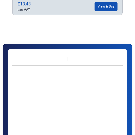
£13.43
£10
Buy
View & Buy
exc VAT
exc 