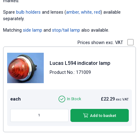
marked.
Spare
bulb holders
and lenses (
amber
,
white
,
red
) available
separately.
Matching
side lamp
and
stop/tail lamp
also available.
Prices shown exc. VAT
Lucas L594 indicator lamp
Product No.: 171009
each
£22.29
In Stock
exc VAT
Add to basket