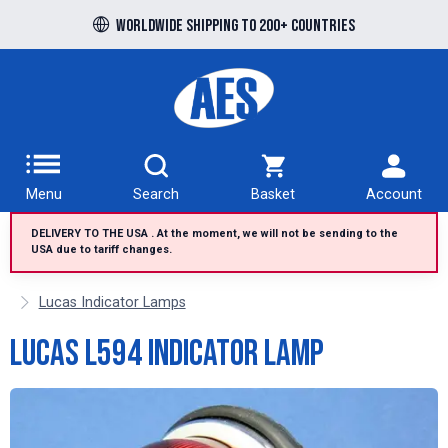
Free UK delivery over £100 to UK Mainland
Worldwide shipping to 200+ countries
Menu
Search
Basket
Account
DELIVERY TO THE USA . At the moment, we will not be sending to the
USA due to tariff changes.
Lucas Indicator Lamps
Lucas L594 indicator lamp