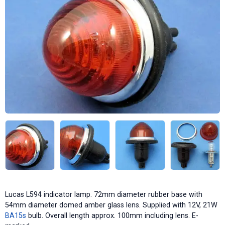
Lucas L594 indicator lamp. 72mm diameter rubber base with
54mm diameter domed amber glass lens. Supplied with 12V, 21W
BA15s
bulb. Overall length approx. 100mm including lens. E-