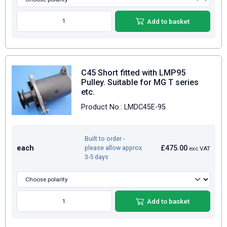
Add to basket
C45 Short fitted with LMP95
Pulley. Suitable for MG T series
etc.
Product No.: LMDC45E-95
Built to order -
each
£475.00
please allow approx
exc VAT
3-5 days
Add to basket