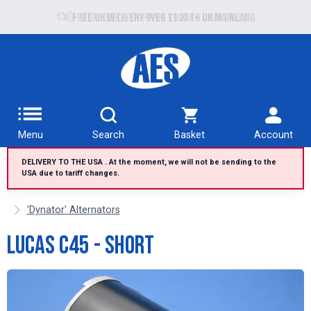
Free UK delivery over £100 to UK Mainland
Menu
Search
Basket
Account
DELIVERY TO THE USA . At the moment, we will not be sending to the
USA due to tariff changes.
'Dynator' Alternators
Lucas C45 - Short