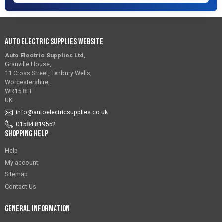
Auto Electric Supplies Website
Auto Electric Supplies Ltd
,
Granville House,
11 Cross Street, Tenbury Wells,
Worcestershire,
WR15 8EF
UK
info@autoelectricsupplies.co.uk
01584 819552
Shopping Help
Help
My account
Sitemap
Contact Us
General Information