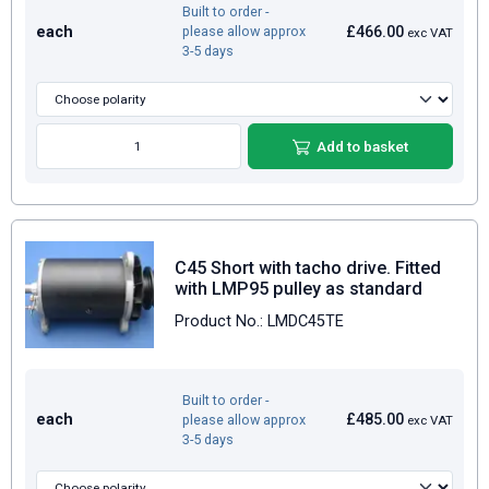
Built to order -
each
£466.00
please allow approx
exc VAT
3-5 days
Add to basket
C45 Short with tacho drive. Fitted
with LMP95 pulley as standard
Product No.: LMDC45TE
Built to order -
each
£485.00
please allow approx
exc VAT
3-5 days