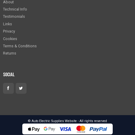
About
Technical Info
Testimonials
Links
Privacy
Cookies
Terms & Conditions
Returns
Social
© Auto Electric Supplies Website - All rights reserved