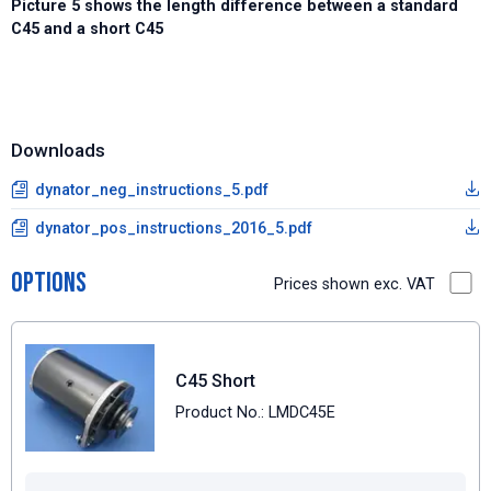
Picture 5 shows the length difference between a standard
C45 and a short C45
Downloads
dynator_neg_instructions_5.pdf
dynator_pos_instructions_2016_5.pdf
Options
Prices shown exc. VAT
C45 Short
Product No.: LMDC45E