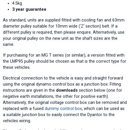
4.5kg
3 year guarantee
As standard, units are supplied fitted with cooling fan and 63mm
diameter pulley suitable for 10mm wide ('Z' section) belt. If a
different pulley is required, then please enquire. Alternatively, use
your original pulley on the new unit as the shaft sizes are the
same.
If purchasing for an MG T series (or similar), a version fitted with
the LMP95 pulley should be chosen as that is the correct type for
these vehicles.
Electrical connection to the vehicle is easy and straight forward
using the original dynamo control box as a junction box. Fitting
instructions are given in the
downloads
section below (one for
negative earth installations, the other for positive earth).
Alternatively, the original voltage control box can be removed and
replaced with a fused
dummy control box
, which can be used as
a suitable junction box to easily connect the Dyantor to the
vehicles wiring.