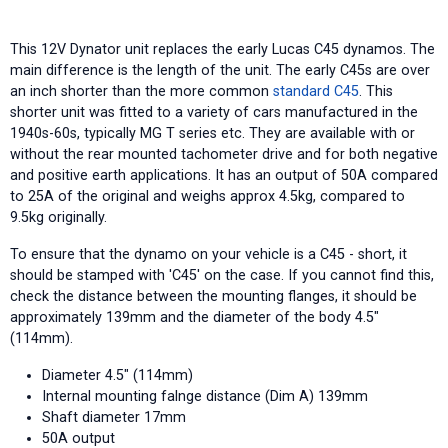
This 12V Dynator unit replaces the early Lucas C45 dynamos. The
main difference is the length of the unit. The early C45s are over
an inch shorter than the more common
standard C45
. This
shorter unit was fitted to a variety of cars manufactured in the
1940s-60s, typically MG T series etc. They are available with or
without the rear mounted tachometer drive and for both negative
and positive earth applications. It has an output of 50A compared
to 25A of the original and weighs approx 4.5kg, compared to
9.5kg originally.
To ensure that the dynamo on your vehicle is a C45 - short, it
should be stamped with 'C45' on the case. If you cannot find this,
check the distance between the mounting flanges, it should be
approximately 139mm and the diameter of the body 4.5"
(114mm).
Diameter 4.5" (114mm)
Internal mounting falnge distance (Dim A) 139mm
Shaft diameter 17mm
50A output