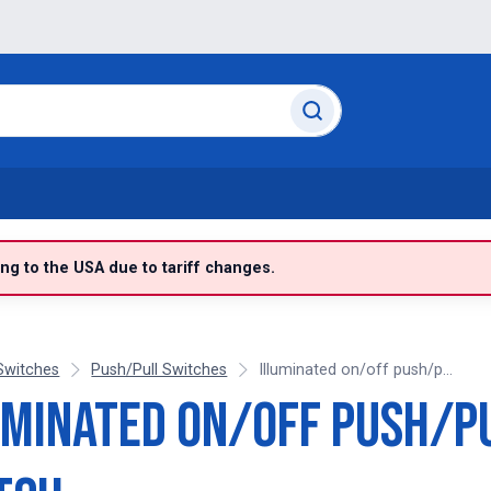
g to the USA due to tariff changes.
Switches
Push/Pull Switches
Illuminated on/off push/p...
uminated on/off push/p