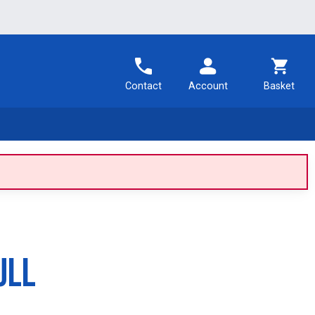
Contact
Account
Basket
ull