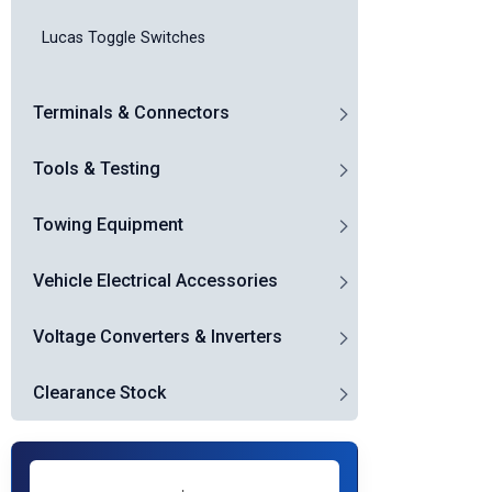
Lucas Toggle Switches
Terminals & Connectors
Tools & Testing
Towing Equipment
Vehicle Electrical Accessories
Voltage Converters & Inverters
Clearance Stock