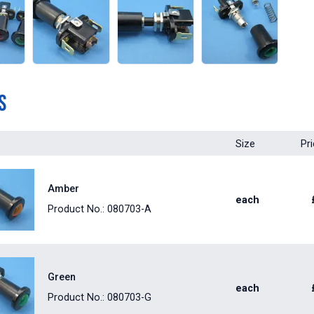
s
Size
Pr
Amber
each
Product No.: 080703-A
Green
each
Product No.: 080703-G