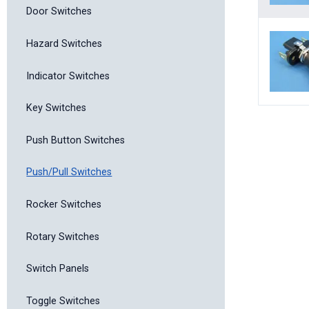
Door Switches
Hazard Switches
Indicator Switches
Key Switches
Push Button Switches
Push/Pull Switches
Rocker Switches
Rotary Switches
Switch Panels
Toggle Switches