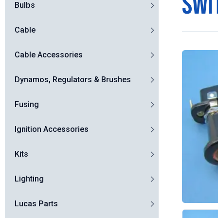
swi
Bulbs
Cable
Cable Accessories
Dynamos, Regulators & Brushes
Fusing
Ignition Accessories
Kits
Lighting
Lucas Parts