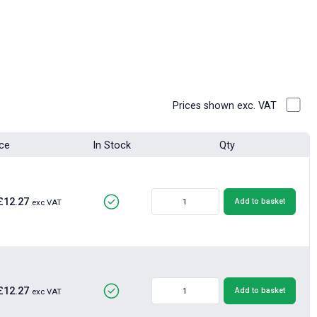
Prices shown exc. VAT
ice
In Stock
Qty
£12.27
Add to basket
exc VAT
£12.27
Add to basket
exc VAT