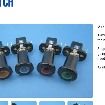
tch
Only
12mm
the 
Supp
going
need
Avail