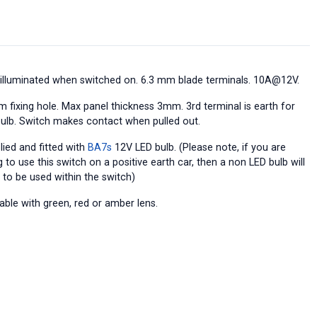
 illuminated when switched on. 6.3 mm blade terminals. 10A@12V.
 fixing hole. Max panel thickness 3mm. 3rd terminal is earth for
bulb. Switch makes contact when pulled out.
lied and fitted with
BA7s
12V LED bulb. (Please note, if you are
 to use this switch on a positive earth car, then a non LED bulb will
 to be used within the switch)
able with green, red or amber lens.