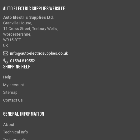
Auto Electric Supplies Website
Auto Electric Supplies Ltd
,
Granville House,
11 Cross Street, Tenbury Wells,
Worcestershire,
WR15 8EF
UK
info@autoelectricsupplies.co.uk
01584 819552
Shopping Help
Help
My account
Sitemap
Contact Us
General Information
About
Technical Info
Testimonials