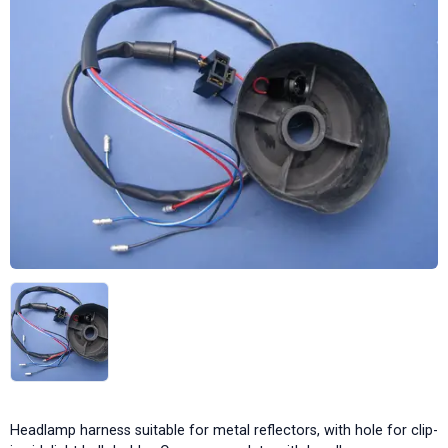
Headlamp harness suitable for metal reflectors, with hole for clip-