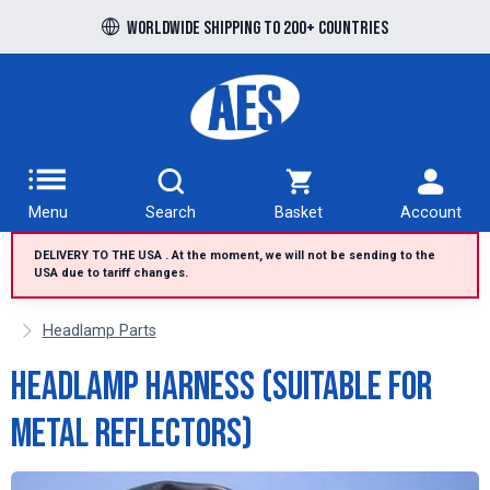
Free UK delivery over £100 to UK Mainland
Worldwide shipping to 200+ countries
Menu
Search
Basket
Account
DELIVERY TO THE USA . At the moment, we will not be sending to the
USA due to tariff changes.
Headlamp Parts
Headlamp Harness (suitable for
metal reflectors)