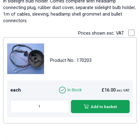
in sidelight bulb holder. Comes complete with headlamp
connecting plug, rubber dust cover, separate sidelight bulb holder,
1m of cables, sleeving, headlamp shell grommet and bullet
connectors.
Prices shown exc. VAT
Product No.: 170203
each
£16.00
In Stock
exc VAT
Add to basket