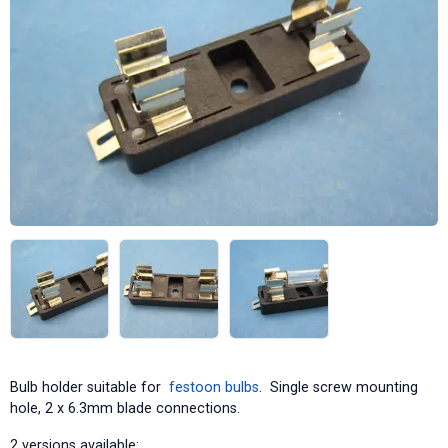
Bulb holder suitable for
festoon bulbs
. Single screw mounting
hole, 2 x 6.3mm blade connections.
2 versions available: