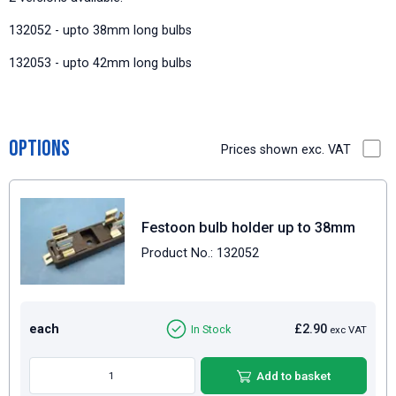
132052 - upto 38mm long bulbs
132053 - upto 42mm long bulbs
Options
Prices shown exc. VAT
Festoon bulb holder up to 38mm
Product No.: 132052
each
£2.90
In Stock
exc VAT
Add to basket