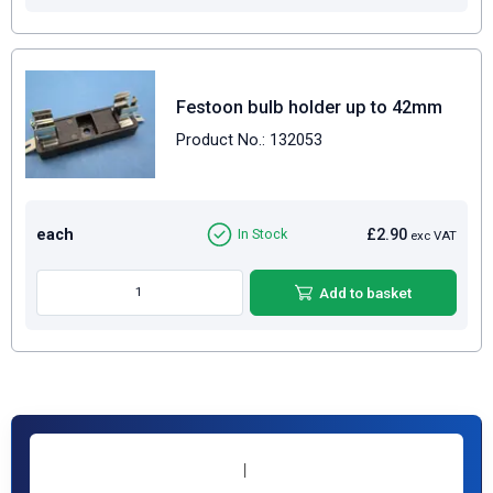
Festoon bulb holder up to 42mm
Product No.: 132053
each
£2.90
In Stock
exc VAT
Add to basket