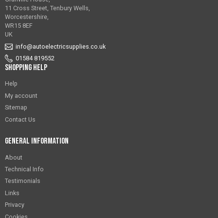
11 Cross Street, Tenbury Wells,
Worcestershire,
WR15 8EF
UK
info@autoelectricsupplies.co.uk
01584 819552
Shopping Help
Help
My account
Sitemap
Contact Us
General Information
About
Technical Info
Testimonials
Links
Privacy
Cookies