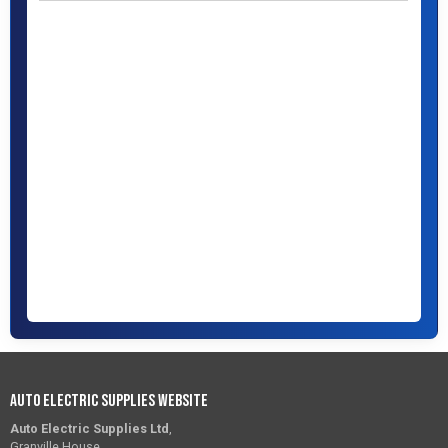
Auto Electric Supplies Website
Auto Electric Supplies Ltd
,
Granville House,