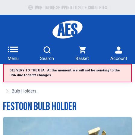
Free UK delivery over £100 to UK Mainland
Worldwide shipping to 200+ countries
Menu
Search
Basket
Account
DELIVERY TO THE USA . At the moment, we will not be sending to the
USA due to tariff changes.
Bulb Holders
Festoon Bulb Holder