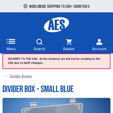
Free UK delivery over £100 to UK Mainland
Worldwide shipping to 200+ countries
Menu
Search
Basket
Account
DELIVERY TO THE USA . At the moment, we will not be sending to the
USA due to tariff changes.
Divider Boxes
Divider box - small blue