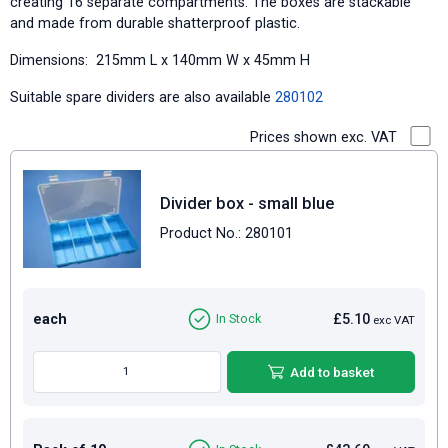
creating 16 separate compartments. The boxes are stackable
and made from durable shatterproof plastic.
Dimensions: 215mm L x 140mm W x 45mm H
Suitable spare dividers are also available
280102
Prices shown exc. VAT
Divider box - small blue
Product No.: 280101
each
£5.10
In Stock
exc VAT
Add to basket