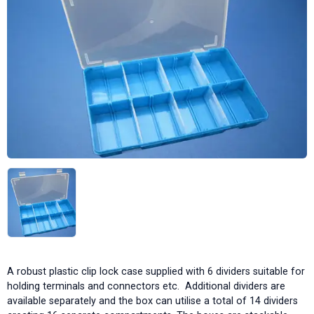
A robust plastic clip lock case supplied with 6 dividers suitable for
holding terminals and connectors etc. Additional dividers are
available separately and the box can utilise a total of 14 dividers