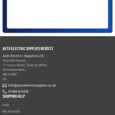
Auto Electric Supplies Website
Auto Electric Supplies Ltd
,
Granville House,
11 Cross Street, Tenbury Wells,
Worcestershire,
WR15 8EF
UK
info@autoelectricsupplies.co.uk
01584 819552
Shopping Help
Help
My account