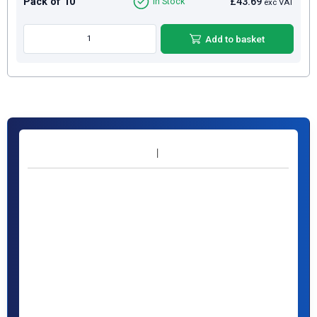
Pack of 10
£43.69
In Stock
exc VAT
Add to basket