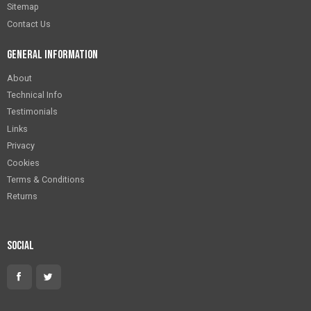
Sitemap
Contact Us
General Information
About
Technical Info
Testimonials
Links
Privacy
Cookies
Terms & Conditions
Returns
Social