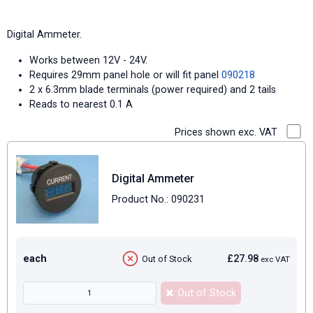
Digital Ammeter.
Works between 12V - 24V.
Requires 29mm panel hole or will fit panel
090218
2 x 6.3mm blade terminals (power required) and 2 tails
Reads to nearest 0.1 A
Prices shown exc. VAT
Digital Ammeter
Product No.: 090231
each
£27.98
Out of Stock
exc VAT
Out of Stock