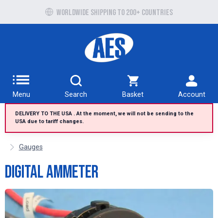
Free UK delivery over £100 to UK Mainland
Worldwide shipping to 200+ countries
Menu
Search
Basket
Account
DELIVERY TO THE USA . At the moment, we will not be sending to the
USA due to tariff changes.
Gauges
Digital Ammeter