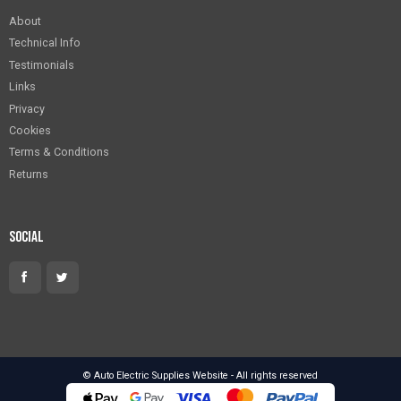
About
Technical Info
Testimonials
Links
Privacy
Cookies
Terms & Conditions
Returns
Social
© Auto Electric Supplies Website - All rights reserved