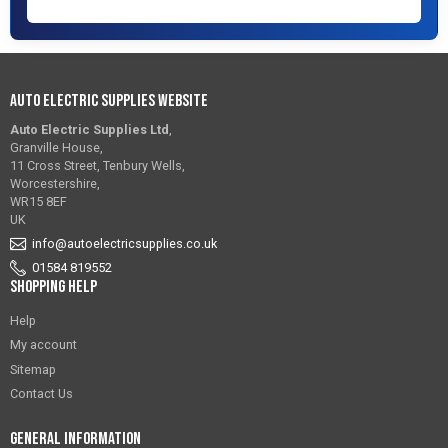
Auto Electric Supplies Website
Auto Electric Supplies Ltd
,
Granville House,
11 Cross Street, Tenbury Wells,
Worcestershire,
WR15 8EF
UK
info@autoelectricsupplies.co.uk
01584 819552
Shopping Help
Help
My account
Sitemap
Contact Us
General Information