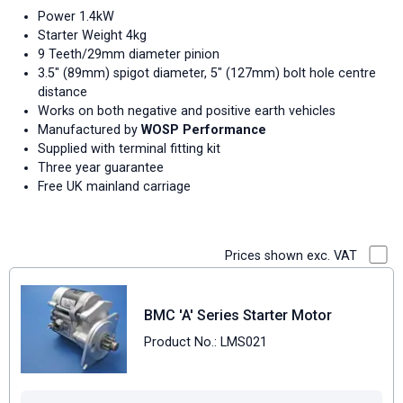
Power 1.4kW
Starter Weight 4kg
9 Teeth/29mm diameter pinion
3.5" (89mm) spigot diameter, 5" (127mm) bolt hole centre
distance
Works on both negative and positive earth vehicles
Manufactured by
WOSP Performance
Supplied with terminal fitting kit
Three year guarantee
Free UK mainland carriage
Prices shown exc. VAT
BMC 'A' Series Starter Motor
Product No.: LMS021