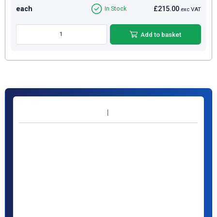
each
£215.00
In Stock
exc VAT
Add to basket