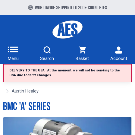
Free UK delivery over £100 to UK Mainland
Worldwide shipping to 200+ countries
Menu
Search
Basket
Account
DELIVERY TO THE USA . At the moment, we will not be sending to the
USA due to tariff changes.
Austin Healey
BMC 'A' Series