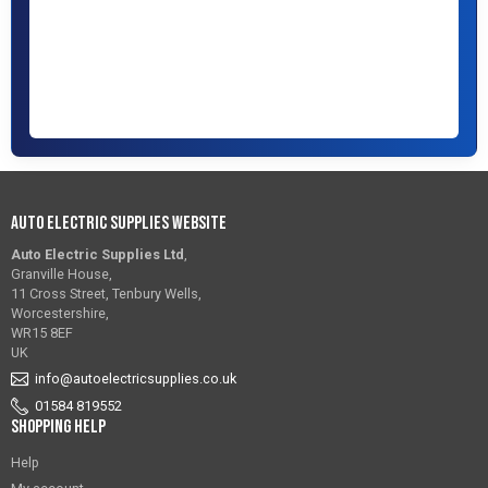
Auto Electric Supplies Website
Auto Electric Supplies Ltd
,
Granville House,
11 Cross Street, Tenbury Wells,
Worcestershire,
WR15 8EF
UK
info@autoelectricsupplies.co.uk
01584 819552
Shopping Help
Help