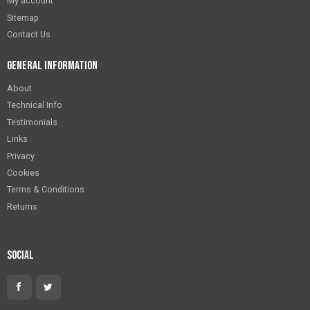
My account
Sitemap
Contact Us
General Information
About
Technical Info
Testimonials
Links
Privacy
Cookies
Terms & Conditions
Returns
Social