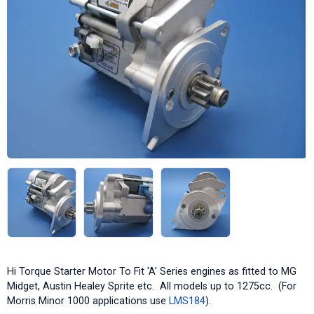
Hi Torque Starter Motor To Fit 'A' Series engines as fitted to MG
Midget, Austin Healey Sprite etc. All models up to 1275cc. (For
Morris Minor 1000 applications use
LMS184
).